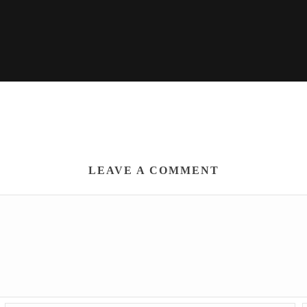
LEAVE A COMMENT