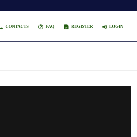
CONTACTS
FAQ
REGISTER
LOGIN