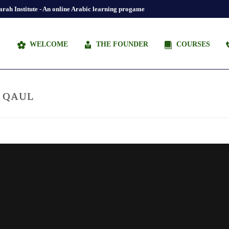
rah Institute - An online Arabic learning progame
WELCOME
THE FOUNDER
COURSES
L QAUL