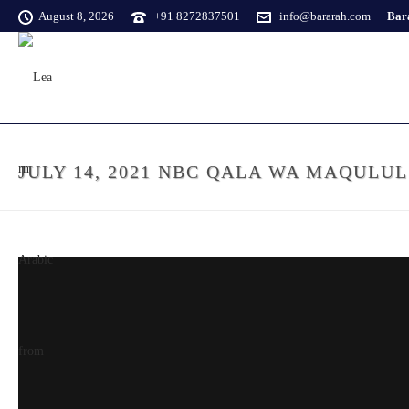
August 8, 2026
+91 8272837501
info@bararah.com
Bara
JULY 14, 2021 NBC QALA WA MAQULU