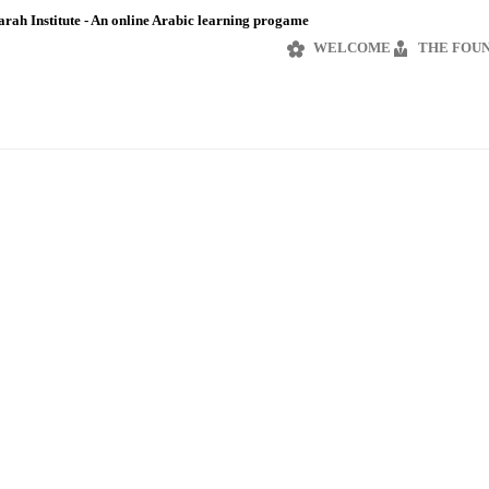
rah Institute - An online Arabic learning progame
WELCOME
THE FOU