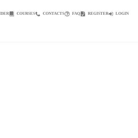
NDER
COURSES
CONTACTS
FAQ
REGISTER
LOGIN