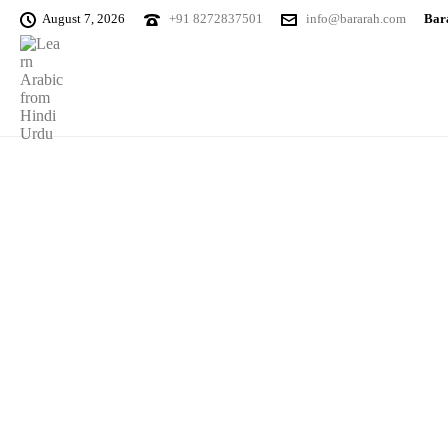
August 7, 2026
+91 8272837501
info@bararah.com
Bara