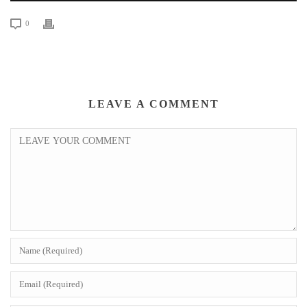
0
LEAVE A COMMENT