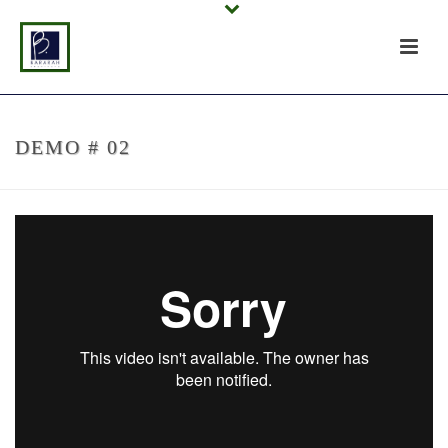
DEMO # 02