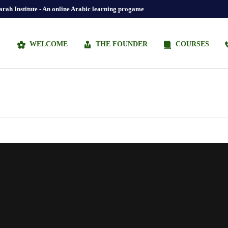
rah Institute - An online Arabic learning progame
WELCOME
THE FOUNDER
COURSES