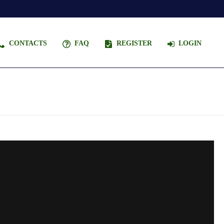
CONTACTS
FAQ
REGISTER
LOGIN