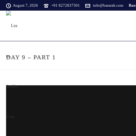
August 7, 2026
+91 8272837501
info@bararah.com
Bara
DAY 9 – PART 1