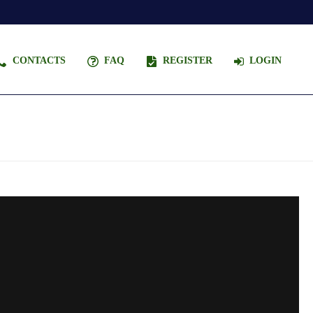
CONTACTS
FAQ
REGISTER
LOGIN