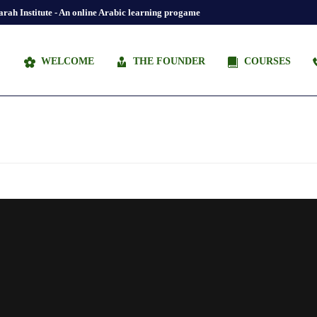
rah Institute - An online Arabic learning progame
WELCOME
THE FOUNDER
COURSES