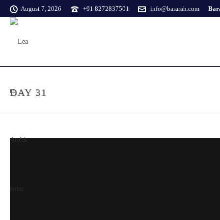
August 7, 2026
+91 8272837501
info@bararah.com
Bara
DAY 31