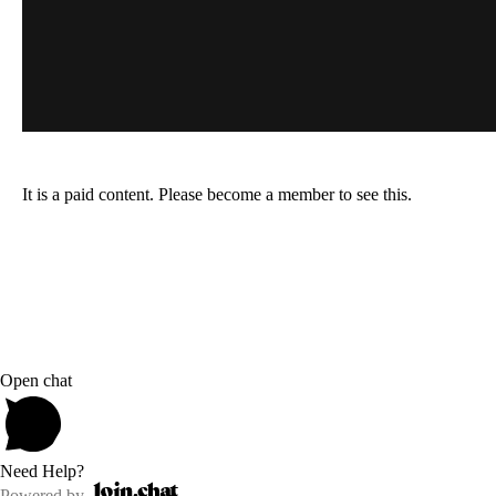
It is a paid content. Please become a member to see this.
Open chat
Need Help?
Powered by