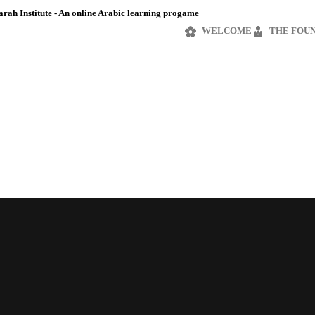
rah Institute - An online Arabic learning progame
WELCOME
THE FOU