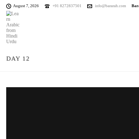
August 7, 2026
+91 8272837501
info@bararah.com
Bara
DAY 12