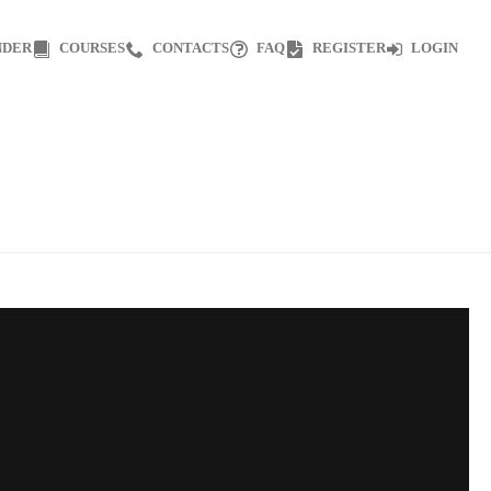
NDER
COURSES
CONTACTS
FAQ
REGISTER
LOGIN