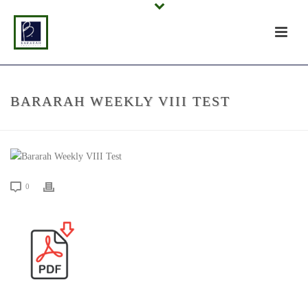
BARARAH WEEKLY VIII TEST
0