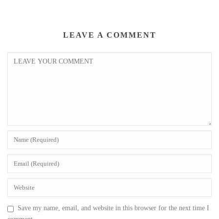
LEAVE A COMMENT
Save my name, email, and website in this browser for the next time I