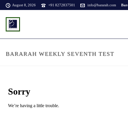
August 8, 2026
+91 8272837501
info@bararah.com
Bara
BARARAH WEEKLY SEVENTH TEST