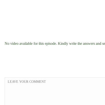
No video available for this episode. Kindly write the answers an