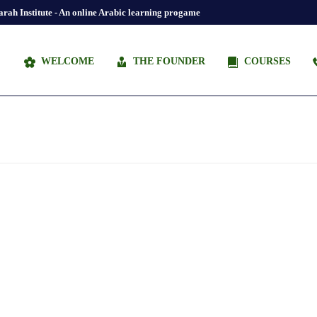
rah Institute - An online Arabic learning progame
WELCOME
THE FOUNDER
COURSES