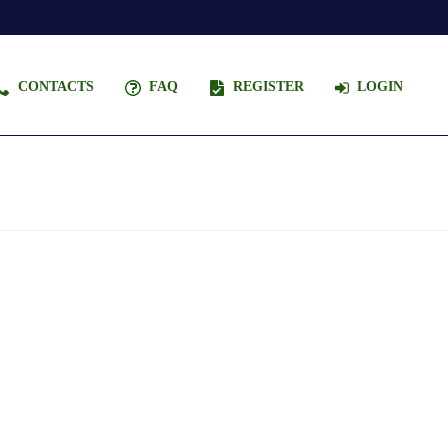
CONTACTS
FAQ
REGISTER
LOGIN