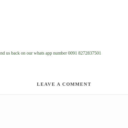
d send us back on our whats app number 0091 8272837501
LEAVE A COMMENT