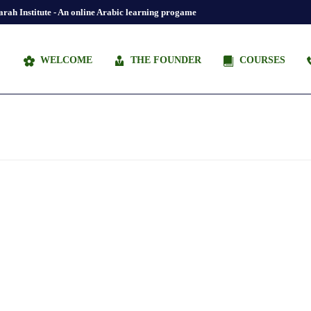
rah Institute - An online Arabic learning progame
WELCOME
THE FOUNDER
COURSES