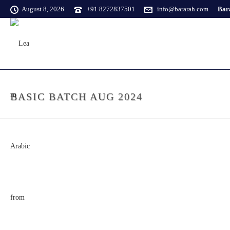
August 8, 2026
+91 8272837501
info@bararah.com
Bara
BASIC BATCH AUG 2024