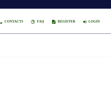
CONTACTS
FAQ
REGISTER
LOGIN