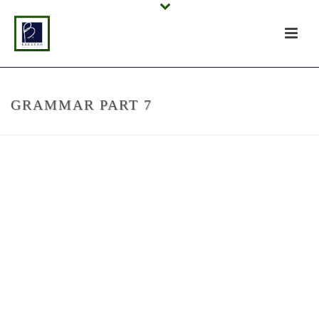
GRAMMAR PART 7