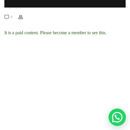
0
It is a paid content. Please become a member to see this.