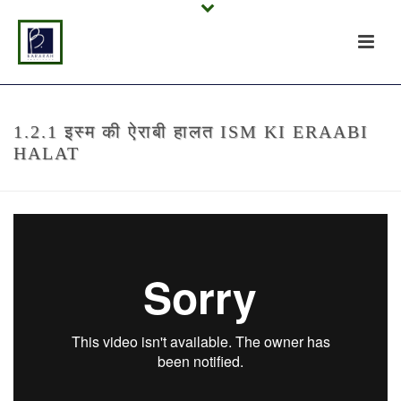
1.2.1 इस्म की ऐराबी हालत ISM KI ERAABI
HALAT