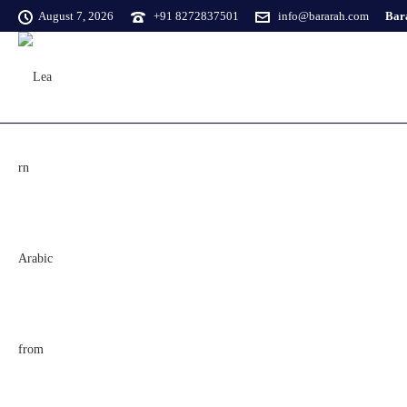
August 7, 2026
+91 8272837501
info@bararah.com
Bara
Username or E-mail
Password
Keep me signed in
Register