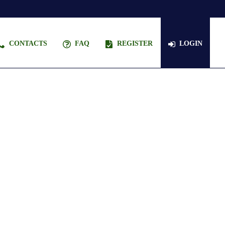
CONTACTS
FAQ
REGISTER
LOGIN