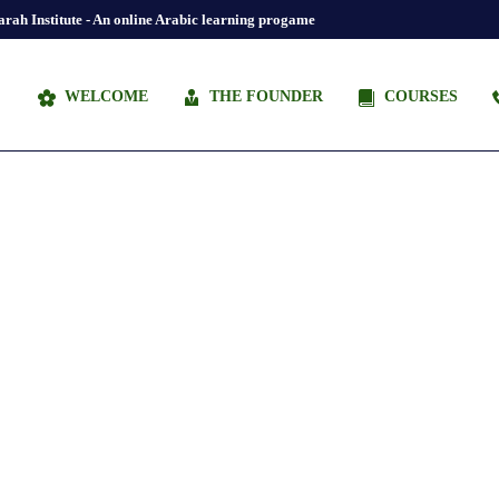
rah Institute - An online Arabic learning progame
WELCOME
THE FOUNDER
COURSES