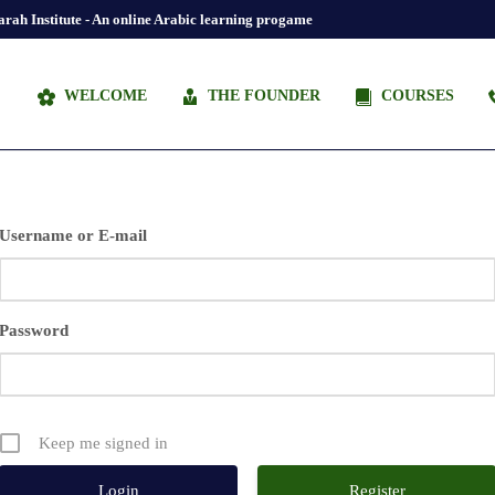
rah Institute - An online Arabic learning progame
WELCOME
THE FOUNDER
COURSES
Username or E-mail
Password
Keep me signed in
Register