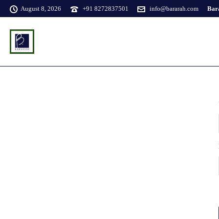
August 8, 2026
+91 8272837501
info@bararah.com
Bara