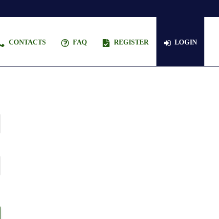
CONTACTS
FAQ
REGISTER
LOGIN