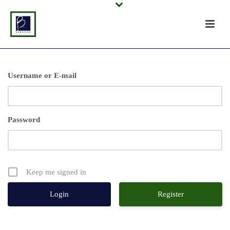
Username or E-mail
Password
Keep me signed in
Register