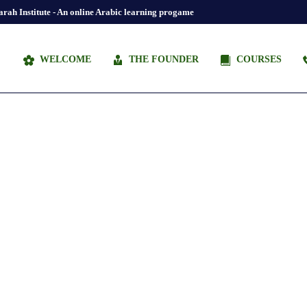
rah Institute - An online Arabic learning progame
WELCOME
THE FOUNDER
COURSES