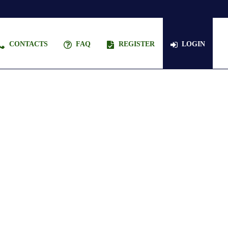
CONTACTS
FAQ
REGISTER
LOGIN