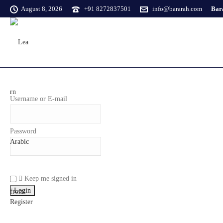
August 8, 2026
+91 8272837501
info@bararah.com
Bara
Username or E-mail
Password
Keep me signed in
Register