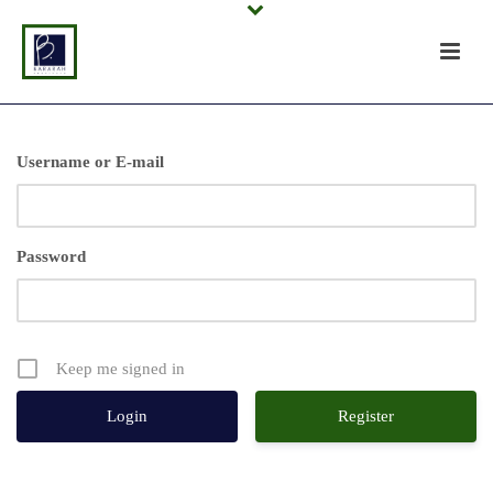
Username or E-mail
Password
Keep me signed in
Register