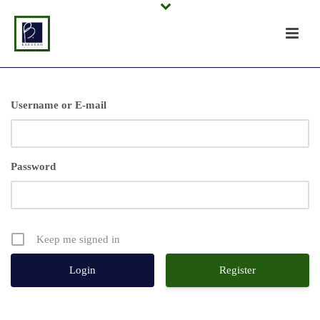
Username or E-mail
Password
Keep me signed in
Register