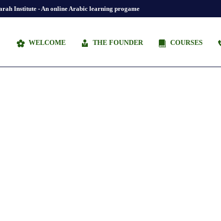
rah Institute - An online Arabic learning progame
WELCOME
THE FOUNDER
COURSES
Username or E-mail
Password
Keep me signed in
Register