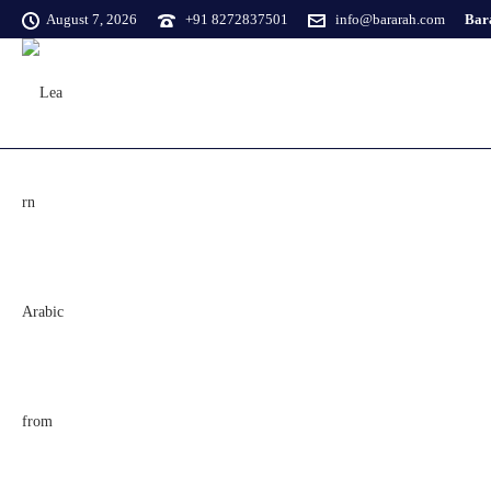
August 7, 2026
+91 8272837501
info@bararah.com
Bara