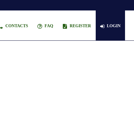
CONTACTS
FAQ
REGISTER
LOGIN