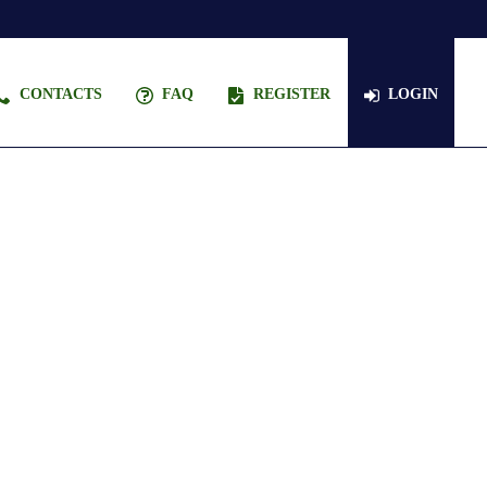
CONTACTS
FAQ
REGISTER
LOGIN