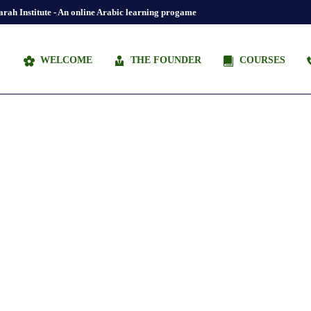
rah Institute - An online Arabic learning progame
WELCOME
THE FOUNDER
COURSES
Username or E-mail
Password
Keep me signed in
Register