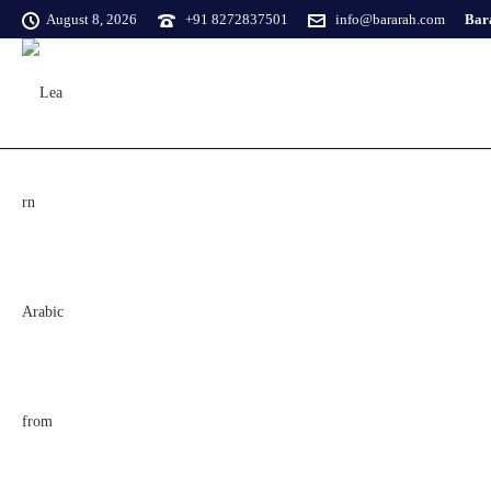
August 8, 2026
+91 8272837501
info@bararah.com
Bara