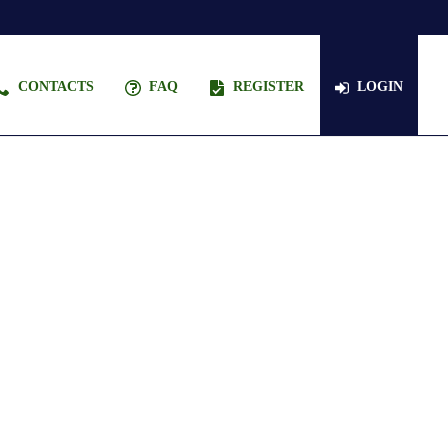
CONTACTS
FAQ
REGISTER
LOGIN