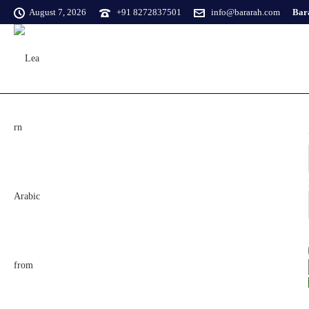
August 7, 2026
+91 8272837501
info@bararah.com
Bara