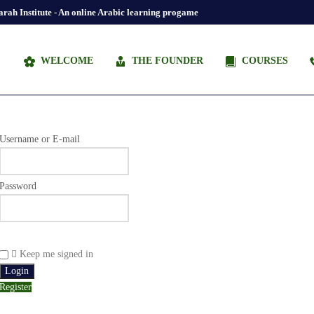
rah Institute - An online Arabic learning progame
WELCOME
THE FOUNDER
COURSES
Username or E-mail
Password
Keep me signed in
Register