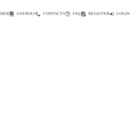
NDER
COURSES
CONTACTS
FAQ
REGISTER
LOGIN