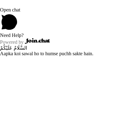
Open chat
Need Help?
Powered by
السَّلَامُ عَلَيْكُمْ
Aapka koi sawal ho to humse puchh sakte hain.