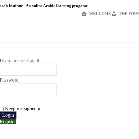
rah Institute - An online Arabic learning progame
WELCOME
THE FOU
Username or E-mail
Password
Keep me signed in
Register