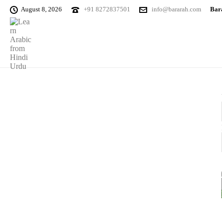
August 8, 2026
+91 8272837501
info@bararah.com
Bara