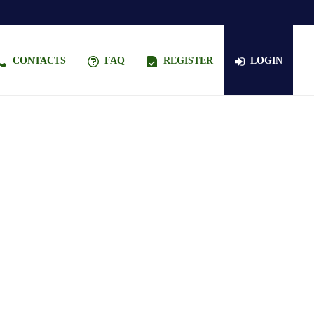
CONTACTS
FAQ
REGISTER
LOGIN