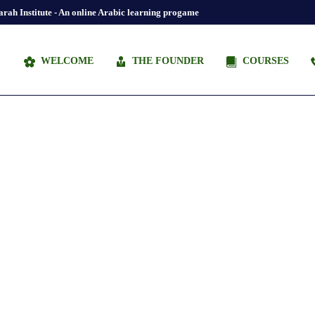
rah Institute - An online Arabic learning progame
WELCOME
THE FOUNDER
COURSES