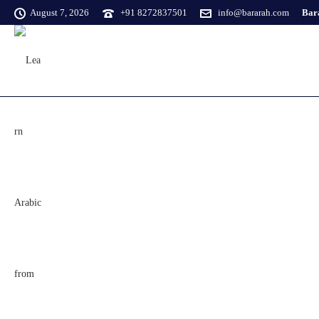
August 7, 2026
+91 8272837501
info@bararah.com
Bara
Username or E-mail
Password
Keep me signed in
Register