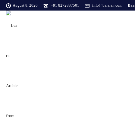
August 8, 2026
+91 8272837501
info@bararah.com
Bara
Username or E-mail
Password
Keep me signed in
Register