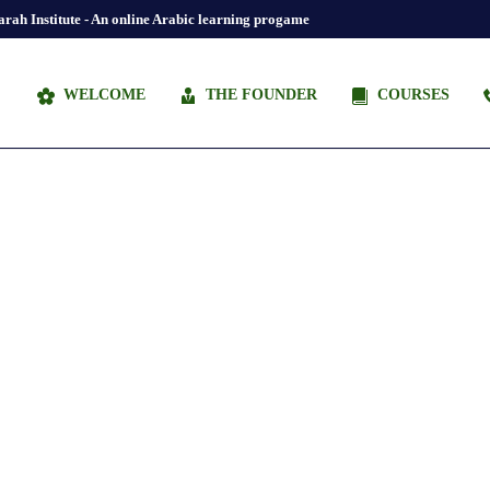
rah Institute - An online Arabic learning progame
WELCOME
THE FOUNDER
COURSES