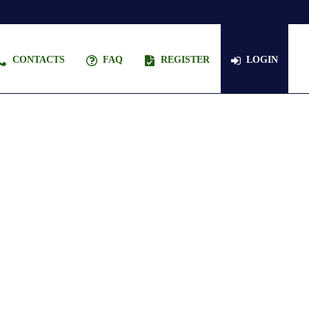
CONTACTS
FAQ
REGISTER
LOGIN