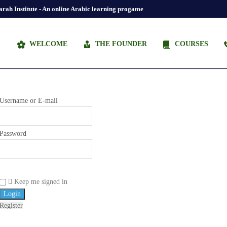
rah Institute - An online Arabic learning progame
WELCOME
THE FOUNDER
COURSES
Username or E-mail
Password
Keep me signed in
Register