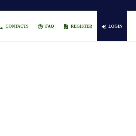
CONTACTS
FAQ
REGISTER
LOGIN