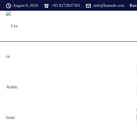
August 9, 2026
+91 8272837501
info@bararah.com
Bara