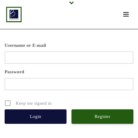
Username or E-mail
Password
Keep me signed in
Register