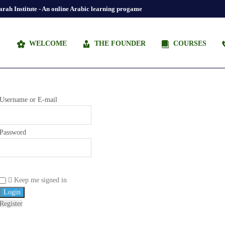
rah Institute - An online Arabic learning progame
WELCOME
THE FOUNDER
COURSES
Username or E-mail
Password
Keep me signed in
Register