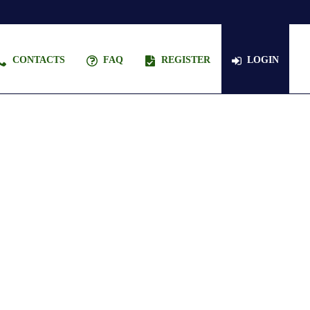
CONTACTS
FAQ
REGISTER
LOGIN