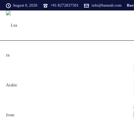
August 6, 2026
+91 8272837501
info@bararah.com
Bara