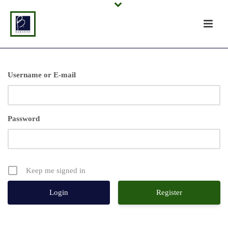
Username or E-mail
Password
Keep me signed in
Register