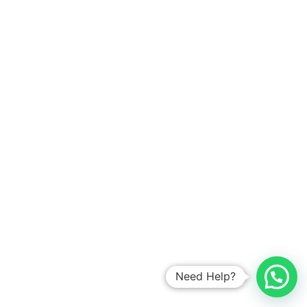
Need Help?